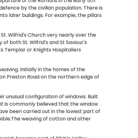
departure of the Romans in the early 5th
r defence by the civilian population. There is
to later buildings. For example, the pillars
 St. Wilfrid's Church very nearly over the
f both St. Wilfrid's and St Saviour's
s Templar or Knights Hospitallers
eaving. Initially in the homes of the
lt on Preston Road on the northern edge of
r unusual configuration of windows. Built
 it is commonly believed that the window
ave been carried out in the lowest part of
xible.The weaving of cotton and other