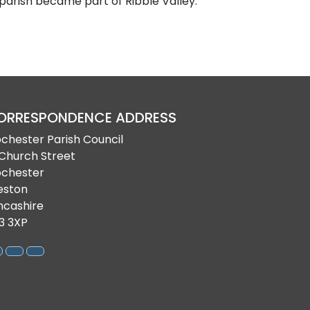
 parish became part of Ribble Valley.
ORRESPONDENCE ADDRESS
bchester Parish Council
 Church Street
bchester
eston
ncashire
3 3XP