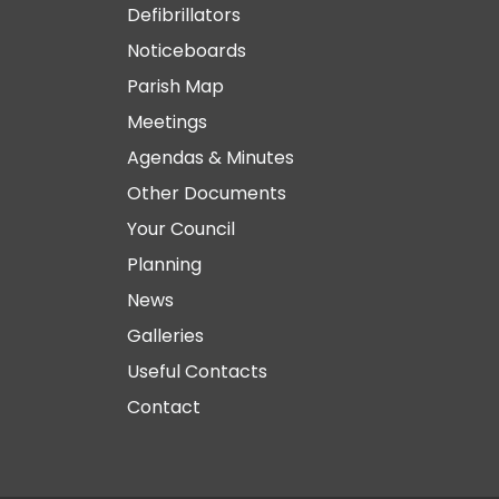
Defibrillators
Noticeboards
Parish Map
Meetings
Agendas & Minutes
Other Documents
Your Council
Planning
News
Galleries
Useful Contacts
Contact