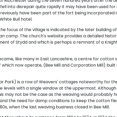
ry of Ribchester during the seven hundred years after the 
elf fell into disrepair quite rapidly it may have been used fo
reviously have been part of the fort being incorporated in
White Bull hotel.
 focus of the village is indicated by the later building of
 camp. The church's website provides a detailed history o
ment of Stydd and which is perhaps a remnant of a Knight
became, like many in East Lancashire, a centre for cotton w
 of which now operate, (Bee Mill and Corporation Mill) bui
ar Park) is a row of Weavers' cottages noteworthy for thei
 levels with a single window at the uppermost. Although
s this may not be the case as the weaving would probably h
 and the need for damp conditions to keep the cotton fle
980s, when the last weaving business closed in Bee Mill.