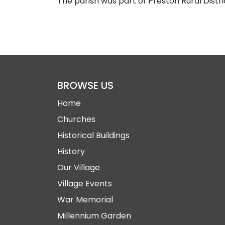
The parish was part of Preston Rural Distri
BROWSE US
Home
Churches
Historical Buildings
History
Our Village
Village Events
War Memorial
Millennium Garden