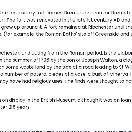
 a Roman auxiliary fort named Bremetennacum or Bremete
ion. The fort was renovated in the late 1st century AD and 
lage grew up around it. A fort remained at Ribchester until
e. (for example, the Roman Baths' site off Greenside and 
bchester, and dating from the Roman period, is the elab
 in the summer of 1796 by the son of Joseph Walton, a clo
on some waste land by the side of a road leading to St Wilf
 a number of patera, pieces of a vase, a bust of Minerva, 
y have had religious uses. The finds were thought to ha
on display in the British Museum, although it was on loa
ter 218 years.