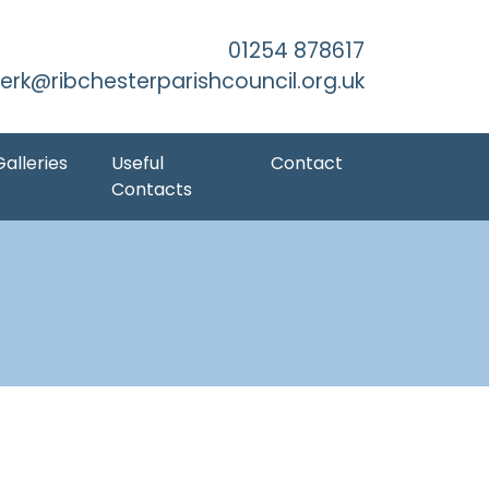
kip to Main Content
01254 878617
lerk@ribchesterparishcouncil.org.uk
Galleries
Useful
Contact
Contacts