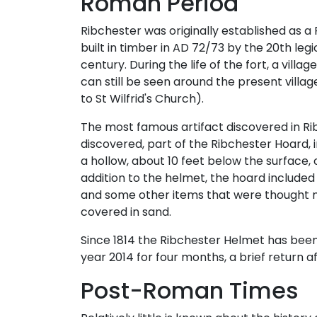
Roman Period
Ribchester was originally established as
built in timber in AD 72/73 by the 20th leg
century. During the life of the fort, a vil
can still be seen around the present villag
to St Wilfrid's Church).
The most famous artifact discovered in Ri
discovered, part of the Ribchester Hoard,
a hollow, about 10 feet below the surface, 
addition to the helmet, the hoard included
and some other items that were thought ma
covered in sand.
Since 1814 the Ribchester Helmet has been 
year 2014 for four months, a brief return af
Post-Roman Times