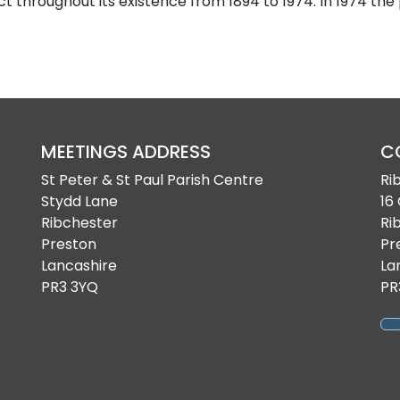
ct throughout its existence from 1894 to 1974. In 1974 the
MEETINGS ADDRESS
C
St Peter & St Paul Parish Centre
Ri
Stydd Lane
16
Ribchester
Ri
Preston
Pr
Lancashire
La
PR3 3YQ
PR