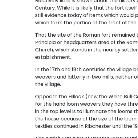
Relatively little is known about the histo
Century. While it is likely that the fort its
still evidence today of items which would p
which form the portico at the front of the 
That the site of the Roman fort remained the
Principia or headquarters area of the Roman
Church, which stands in the nearby settle
establishment.
In the 17th and 18th centuries the village 
weavers and latterly in two mills, neither
the village.
Opposite the Hillock (now the White Bull C
for the hand loom weavers they have three
in the top level is to illuminate the loom
the house because of the size of the loom
textiles continued in Ribchester until the 1