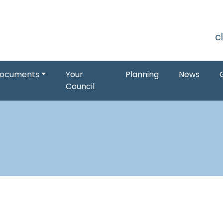
S
c
ocuments
Your
Planning
News
Council