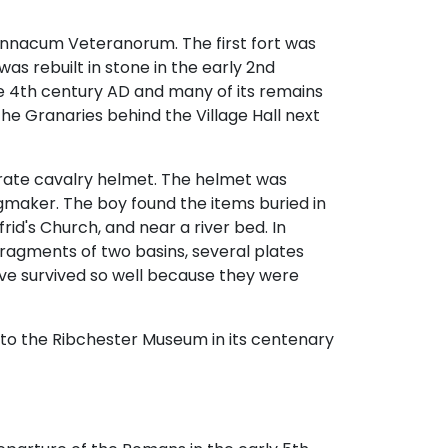
nnacum Veteranorum. The first fort was
was rebuilt in stone in the early 2nd
 the 4th century AD and many of its remains
the Granaries behind the Village Hall next
orate cavalry helmet. The helmet was
gmaker. The boy found the items buried in
rid's Church, and near a river bed. In
fragments of two basins, several plates
ve survived so well because they were
n to the Ribchester Museum in its centenary