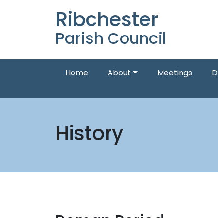
Ribchester
Parish Council
Home
About
Meetings
D
History