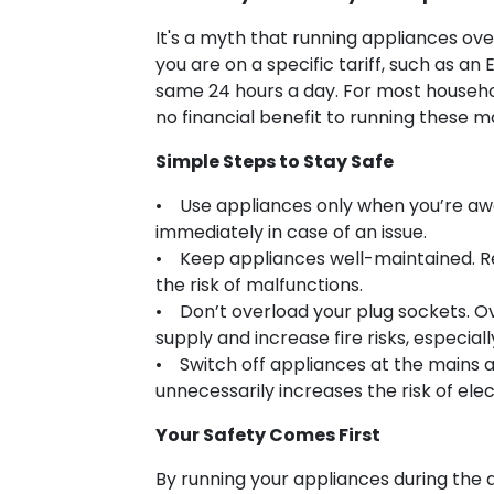
It's a myth that running appliances ove
you are on a specific tariff, such as a
same 24 hours a day. For most househol
no financial benefit to running these m
Simple Steps to Stay Safe
• Use appliances only when you’re awa
immediately in case of an issue.
• Keep appliances well-maintained. Re
the risk of malfunctions.
• Don’t overload your plug sockets. O
supply and increase fire risks, especia
• Switch off appliances at the mains a
unnecessarily increases the risk of elect
Your Safety Comes First
By running your appliances during the 