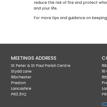
reduce the risk of fire and protect wh
and your life.
For more tips and guidance on keeping 
MEETINGS ADDRESS
C
St Peter & St Paul Parish Centre
Ri
Stydd Lane
16
Ribchester
Ri
Preston
Pr
Lancashire
La
PR3 3YQ
PR