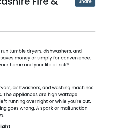
shire Fire &
Share
o run tumble dryers, dishwashers, and
t saves money or simply for convenience.
your home and your life at risk?
dryers, dishwashers, and washing machines
. The appliances are high wattage
ft running overnight or while you're out,
hing goes wrong. A spark or malfunction
s.
Night