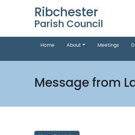
Ribchester
Parish Council
Home
About
Meetings
D
Message from La