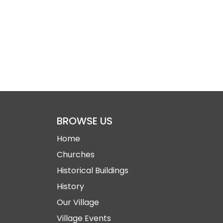
BROWSE US
Home
Churches
Historical Buildings
History
Our Village
Village Events