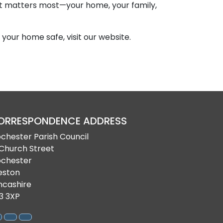
at matters most—your home, your family,
your home safe, visit our website.
ORRESPONDENCE ADDRESS
bchester Parish Council
 Church Street
bchester
eston
ncashire
3 3XP