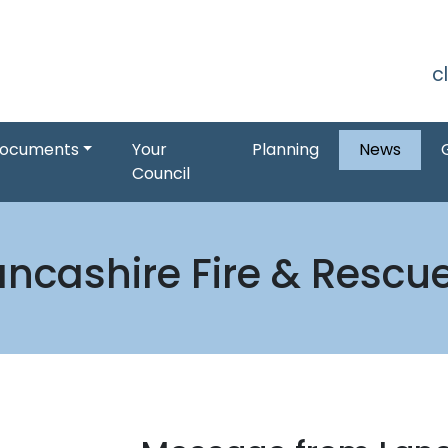
S
c
ocuments
Your
Planning
News
Council
ncashire Fire & Rescu