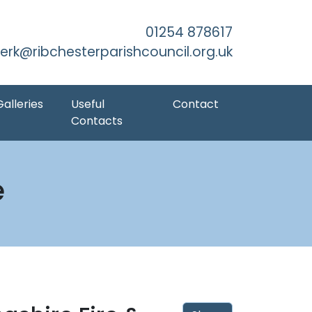
kip to Main Content
01254 878617
lerk@ribchesterparishcouncil.org.uk
Galleries
Useful
Contact
Contacts
e