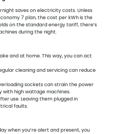
rnight saves on electricity costs. Unless
n Economy 7 plan, the cost per kWh is the
ds on the standard energy tariff, there’s
achines during the night.
ke and at home. This way, you can act
gular cleaning and servicing can reduce
verloading sockets can strain the power
lly with high wattage machines.
fter use. Leaving them plugged in
rical faults.
day when you’re alert and present, you