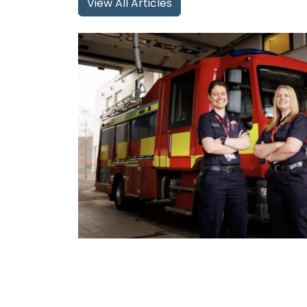
View All Articles