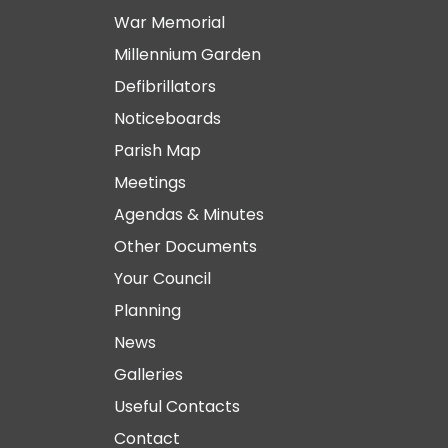
War Memorial
Millennium Garden
Defibrillators
Noticeboards
Parish Map
Meetings
Agendas & Minutes
Other Documents
Your Council
Planning
News
Galleries
Useful Contacts
Contact