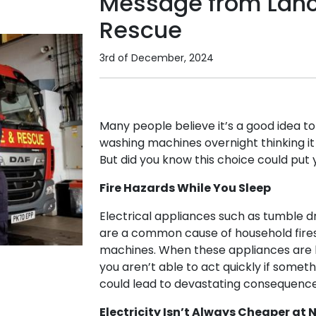
Message from Lanca
Rescue
3rd of December, 2024
Many people believe it’s a good idea t
washing machines overnight thinking i
But did you know this choice could put 
Fire Hazards While You Sleep
Electrical appliances such as tumble 
are a common cause of household fires
machines. When these appliances are le
you aren’t able to act quickly if somet
could lead to devastating consequence
Electricity Isn’t Always Cheaper at 