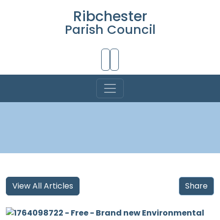
Ribchester
Parish Council
Skip to Main Content
View All Articles
Share