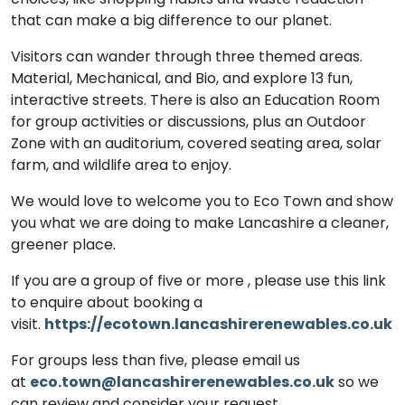
that can make a big difference to our planet.
Visitors can wander through three themed areas.
Material, Mechanical, and Bio, and explore 13 fun,
interactive streets. There is also an Education Room
for group activities or discussions, plus an Outdoor
Zone with an auditorium, covered seating area, solar
farm, and wildlife area to enjoy.
We would love to welcome you to Eco Town and show
you what we are doing to make Lancashire a cleaner,
greener place.
If you are a group of five or more , please use this link
to enquire about booking a
visit.
https://ecotown.lancashirerenewables.co.uk
For groups less than five, please email us
at
eco.town@lancashirerenewables.co.uk
so we
can review and consider your request.