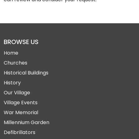
BROWSE US
Home
Churches
Historical Buildings
History
Our Village
Village Events
War Memorial
Millennium Garden
Defibrillators