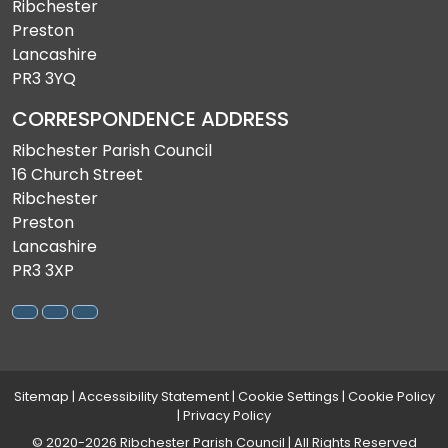
Ribchester
Preston
Lancashire
PR3 3YQ
CORRESPONDENCE ADDRESS
Ribchester Parish Council
16 Church Street
Ribchester
Preston
Lancashire
PR3 3XP
Sitemap
|
Accessibility Statement
|
Cookie Settings
|
Cookie Policy
|
Privacy Policy
© 2020-2026 Ribchester Parish Council | All Rights Reserved