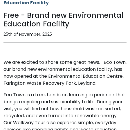
Free - Brand new Environmental
Education Facility
25th of November, 2025
We are excited to share some great news. Eco Town,
our brand new environmental education facility, has
now opened at the Environmental Education Centre,
Farington Waste Recovery Park, Leyland.
Eco Town is a free, hands on learning experience that
brings recycling and sustainability to life. During your
visit, you will find out how household waste is sorted,
recycled, and even turned into renewable energy.
Our Walkway Tour also explores simple, everyday
choices, like shopping habits and waste reduction