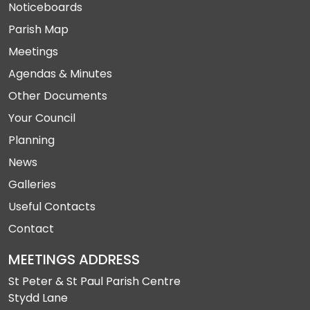
Noticeboards
Parish Map
Meetings
Agendas & Minutes
Other Documents
Your Council
Planning
News
Galleries
Useful Contacts
Contact
MEETINGS ADDRESS
St Peter & St Paul Parish Centre
Stydd Lane