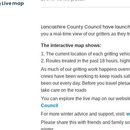
Lancashire County Council have launc
you a real-time view of our gritters as they 
The interactive map shows:
1. The current location of each gritting vehi
2. Routes treated in the past 18 hours, high
As much of our gritting work happens overni
crews have been working to keep roads sa
been out every day.
Before you travel ples
take care on the roads
You can explore the live map on our websit
Council
For more winter advice and support, visit:
w
Please share this with friends and family so
winter.