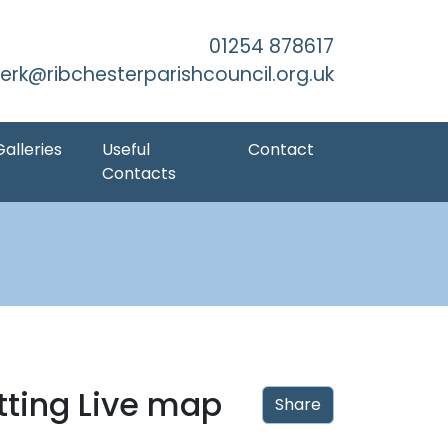
kip to Main Content
01254 878617
lerk@ribchesterparishcouncil.org.uk
Galleries
Useful
Contact
Contacts
tting Live map
Share