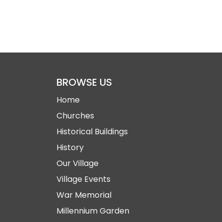
BROWSE US
Home
Churches
Historical Buildings
History
Our Village
Village Events
War Memorial
Millennium Garden