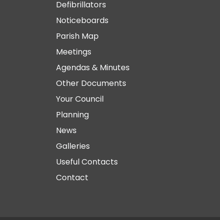
Defibrillators
Noticeboards
Parish Map
Meetings
Agendas & Minutes
Other Documents
Your Council
Planning
News
Galleries
Useful Contacts
Contact