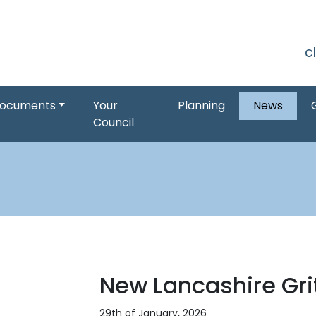
S
c
ocuments
Your
Planning
News
Council
New Lancashire Gri
29th of January, 2026