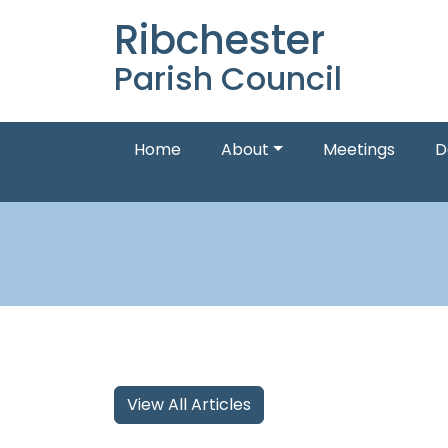
Ribchester
Parish Council
Home
About
Meetings
D
View All Articles