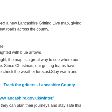
hed
a new Lancashire Gritting Live map, giving
treat roads across the county.
cle
lighted with blue arrows
ght, the map is a great way to see where our
fe.
Since Christmas, our gritting teams have
ae check the
weather forecast.
Stay warm and
e:
Track the gritters - Lancashire County
ww.lancashire.gov.uk/winter/
 they can plan their journeys and stay safe this