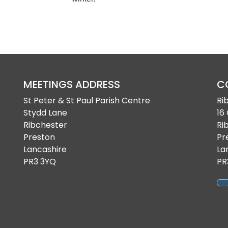
MEETINGS ADDRESS
C
St Peter & St Paul Parish Centre
Ri
Stydd Lane
16
Ribchester
Ri
Preston
Pr
Lancashire
La
PR3 3YQ
PR