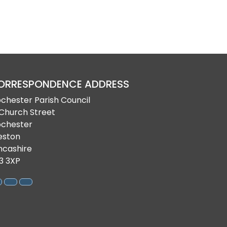
ORRESPONDENCE ADDRESS
bchester Parish Council
 Church Street
bchester
eston
ncashire
3 3XP