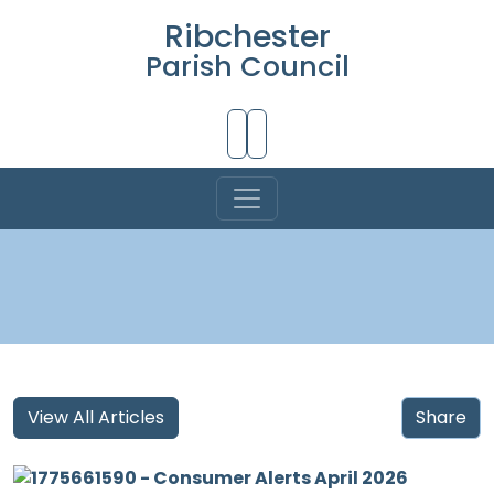
Ribchester
Parish Council
Skip to Main Content
View All Articles
Share