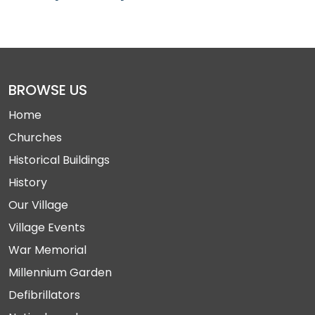
BROWSE US
Home
Churches
Historical Buildings
History
Our Village
Village Events
War Memorial
Millennium Garden
Defibrillators