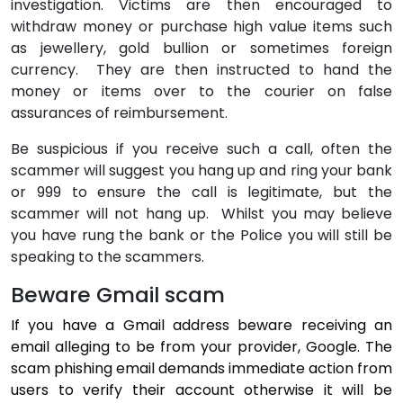
investigation. Victims are then encouraged to
withdraw money or purchase high value items such
as jewellery, gold bullion or sometimes foreign
currency.
They are then instructed to hand the
money or items over to the courier on false
assurances of reimbursement.
Be suspicious if you receive such a call, often the
scammer will suggest you hang up and ring your bank
or 999 to ensure the call is legitimate, but the
scammer will not hang up.
Whilst you may believe
you have rung the bank or the Police you will still be
speaking to the scammers.
Beware Gmail scam
If you have a Gmail address beware receiving an
email alleging to be from your provider, Google. The
scam phishing email demands immediate action from
users to verify their account otherwise it will be