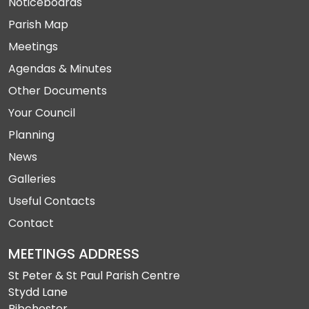
Noticeboards
Parish Map
Meetings
Agendas & Minutes
Other Documents
Your Council
Planning
News
Galleries
Useful Contacts
Contact
MEETINGS ADDRESS
St Peter & St Paul Parish Centre
Stydd Lane
Ribchester