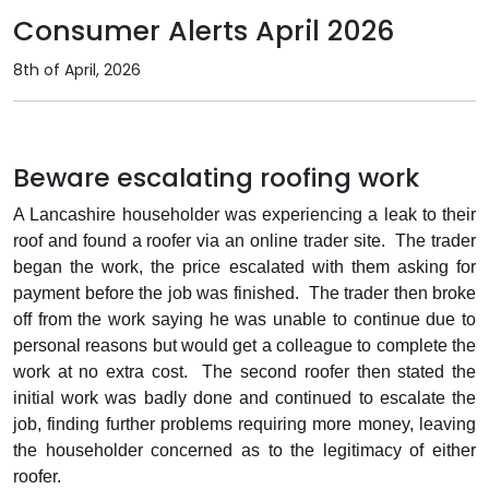
Consumer Alerts April 2026
8th of April, 2026
Beware escalating roofing work
A Lancashire householder was experiencing a leak to their
roof and found a roofer via an online trader site.
The trader
began the work, the price escalated with them asking for
payment before the job was finished.
The trader then broke
off from the work saying he was unable to continue due to
personal reasons but would get a colleague to complete the
work at no extra cost.
The second roofer then stated the
initial work was badly done and continued to escalate the
job, finding further problems requiring more money, leaving
the householder concerned as to the legitimacy of either
roofer.