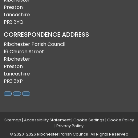
Preston
Lancashire
PR3 3YQ
CORRESPONDENCE ADDRESS
Ribchester Parish Council
16 Church Street
Ribchester
Preston
Lancashire
PR3 3XP
Sitemap
|
Accessibility Statement
|
Cookie Settings
|
Cookie Policy
|
Privacy Policy
© 2020-2026 Ribchester Parish Council | All Rights Reserved