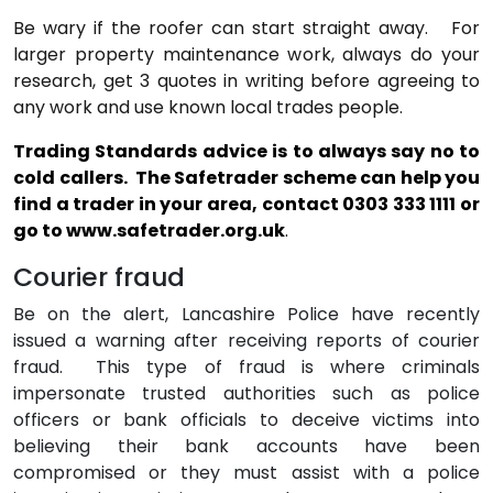
Be wary if the roofer can start straight away.
For
larger property maintenance work, always do your
research, get 3 quotes in writing before agreeing to
any work and use known local trades people.
Trading Standards advice is to always say no to
cold callers.
The Safetrader scheme can help you
find a trader in your area, contact 0303 333 1111 or
go to
www.safetrader.org.uk
.
Courier fraud
Be on the alert, Lancashire Police have recently
issued a warning after receiving reports of courier
fraud.
This type of fraud is where criminals
impersonate trusted authorities such as police
officers or bank officials to deceive victims into
believing their bank accounts have been
compromised or they must assist with a police