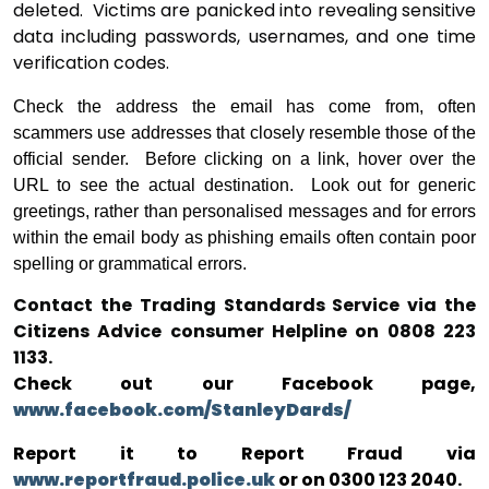
deleted.
Victims are panicked into revealing sensitive
data including passwords, usernames, and one time
verification codes.
Check the address the email has come from, often
scammers use addresses that closely resemble those of the
official sender.
Before clicking on a link, hover over the
URL to see the actual destination.
Look out for generic
greetings, rather than personalised messages and
for errors
within the email body as phishing emails often contain poor
spelling or grammatical errors.
Contact the Trading Standards Service via the
Citizens Advice consumer Helpline on 0808 223
1133.
Check out our Facebook page,
www.facebook.com/StanleyDards/
Report it to Report Fraud via
www.reportfraud.police.uk
or on 0300 123 2040.