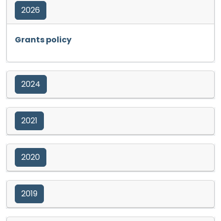
2026
Opens in a new tab
Grants policy
2024
2021
2020
2019