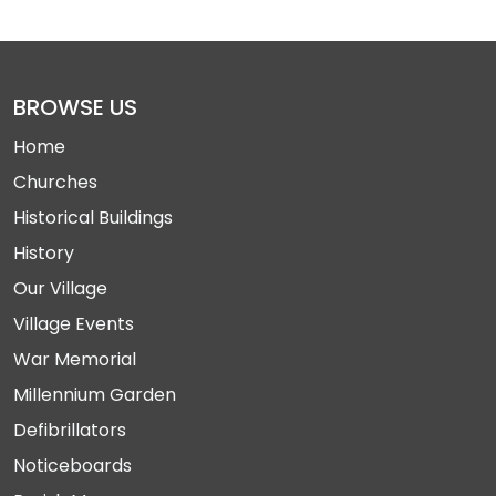
BROWSE US
Home
Churches
Historical Buildings
History
Our Village
Village Events
War Memorial
Millennium Garden
Defibrillators
Noticeboards