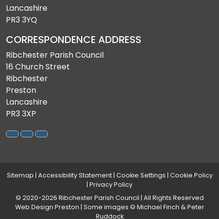
Lancashire
PR3 3YQ
CORRESPONDENCE ADDRESS
Ribchester Parish Council
16 Church Street
Ribchester
Preston
Lancashire
PR3 3XP
Sitemap
|
Accessibility Statement
|
Cookie Settings
|
Cookie Policy
|
Privacy Policy
© 2020-2026 Ribchester Parish Council | All Rights Reserved
Web Design Preston
| Some images © Michael Finch & Peter
Ruddock