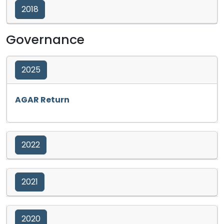
2018
Governance
2025
Opens in a new tab
AGAR Return
2022
2021
2020