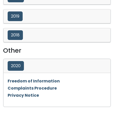
2019
2018
Other
2020
Opens in a new tab
Freedom of Information
Opens in a new tab
Complaints Procedure
Opens in a new tab
Privacy Notice