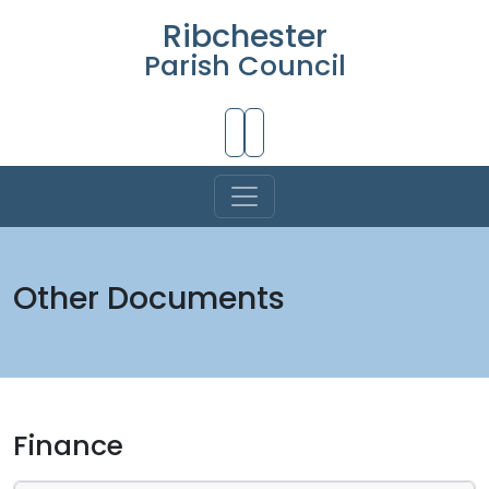
Ribchester
Parish Council
Skip to Main Content
Other Documents
Finance