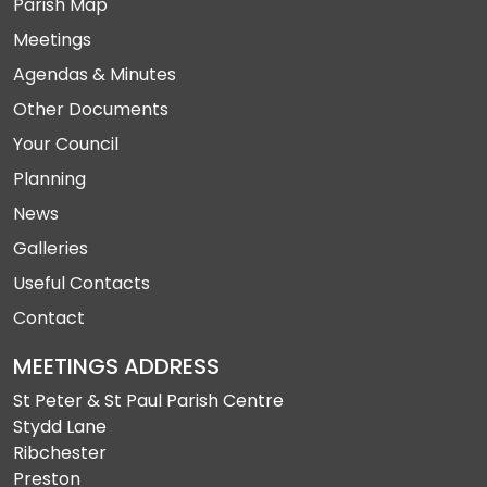
Parish Map
Meetings
Agendas & Minutes
Other Documents
Your Council
Planning
News
Galleries
Useful Contacts
Contact
MEETINGS ADDRESS
St Peter & St Paul Parish Centre
Stydd Lane
Ribchester
Preston