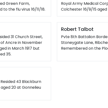
eed Green Farm,
Royal Army Medical Corp
o the flu virus 16/11/18.
Colchester 16/9/15 aged 
Robert Talbot
sided 31 Church Street,
Pvte 8th Battalion Bord
le of Ancre in November
Stoneygate Lane, Ribchest
rged in March 1917 but
Remembered on the Ploe
ged 35.
. Resided 43 Blackburn
17 aged 20 at Gonnelieu