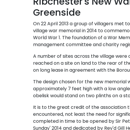
Ribchester's New Wa
Greenside
On 22 April 2013 a group of villagers met to
village war memorial in 2014 to commemor
World War 1. The foundation of a War Memor
management committee and charity regist
A number of sites across the village wer
reached on a site on land to the rear of th
on long lease in agreement with the Borou
The design chosen for the new memorial wa
approximately 7 feet high with a low angl
obelisk would stand on two plinths on a s
It is to the great credit of the association t
encountered, not least the need for signif
completed in time to be opened by Sir 
Sunday' 2014 and dedicated by Rev'd Gill H