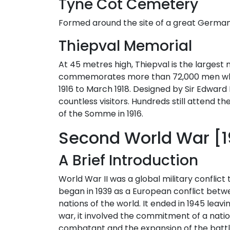
Tyne Cot Cemetery
Formed around the site of a great German pi
Thiepval Memorial
At 45 metres high, Thiepval is the largest 
commemorates more than 72,000 men who d
1916 to March 1918. Designed by Sir Edward
countless visitors. Hundreds still attend 
of the Somme in 1916.
Second World War [
A Brief Introduction
World War II was a global military conflict 
began in 1939 as a European conflict betw
nations of the world. It ended in 1945 le
war, it involved the commitment of a nat
combatant and the expansion of the battlefi