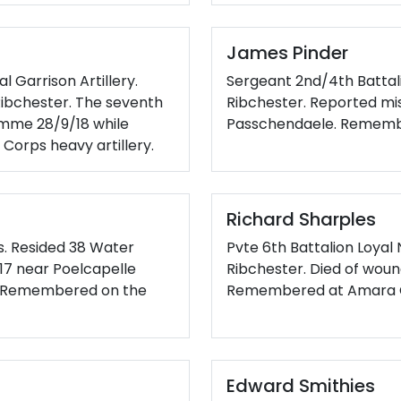
James Pinder
 Garrison Artillery.
Sergeant 2nd/4th Battali
ibchester. The seventh
Ribchester. Reported mis
Somme 28/9/18 while
Passchendaele. Remembe
Corps heavy artillery.
Richard Sharples
s. Resided 38 Water
Pvte 6th Battalion Loyal
0/17 near Poelcapelle
Ribchester. Died of woun
e. Remembered on the
Remembered at Amara C
Edward Smithies