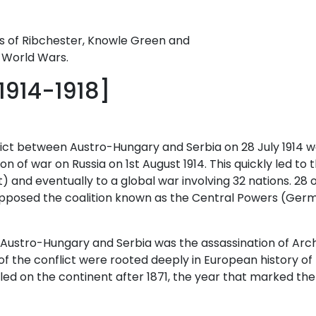
 of Ribchester, Knowle Green and
o World Wars.
1914-1918]
ct between Austro-Hungary and Serbia on 28 July 1914 wa
 of war on Russia on 1st August 1914. This quickly led to 
) and eventually to a global war involving 32 nations. 28 o
A) opposed the coalition known as the Central Powers (Ge
ustro-Hungary and Serbia was the assassination of Arch
 the conflict were rooted deeply in European history of t
ailed on the continent after 1871, the year that marked 