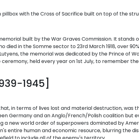
llbox with the Cross of Sacrifice built on top of the stru
memorial built by the War Graves Commission. It stands on
ied in the Somme sector to 23rd March 1918, over 90% 
 Lutyens, the memorial was dedicated by the Prince of Wal
the ceremony, held every year on 1st July, to remember the
1939-1945]
that, in terms of lives lost and material destruction, was t
een Germany and an Anglo/French/Polish coalition but ev
aving a new world order of superpowers dominated by Amer
ion's entire human and economic resource, blurring the 
eld to include all of the enemy's territory.