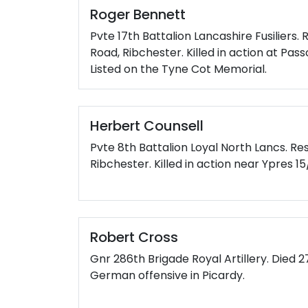
Roger Bennett
Pvte 17th Battalion Lancashire Fusiliers.
Road, Ribchester. Killed in action at Pas
Listed on the Tyne Cot Memorial.
Herbert Counsell
Pvte 8th Battalion Loyal North Lancs. Re
Ribchester. Killed in action near Ypres 15
Robert Cross
Gnr 286th Brigade Royal Artillery. Died 2
German offensive in Picardy.