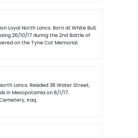
on Loyal North Lancs. Born at White Bull,
sing 26/10/17 during the 2nd Battle of
red on the Tyne Cot Memorial.
 North Lancs. Resided 38 Water Street,
ds in Mesopotamia on 8/1/17.
emetery, Iraq.