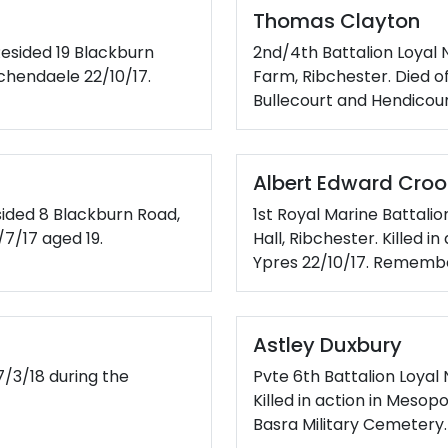
Thomas Clayton
 Resided 19 Blackburn
2nd/4th Battalion Loyal 
schendaele 22/10/17.
Farm, Ribchester. Died o
Bullecourt and Hendicou
Albert Edward Croo
sided 8 Blackburn Road,
1st Royal Marine Battalio
/7/17 aged 19.
Hall, Ribchester. Killed i
Ypres 22/10/17. Rememb
Astley Duxbury
7/3/18 during the
Pvte 6th Battalion Loyal
Killed in action in Meso
Basra Military Cemetery.