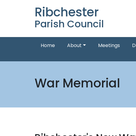
Ribchester
Parish Council
Home
About
Meetings
D
War Memorial