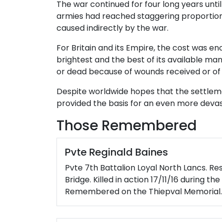
The war continued for four long years until
armies had reached staggering proportions,
caused indirectly by the war.
For Britain and its Empire, the cost was en
brightest and the best of its available m
or dead because of wounds received or of s
Despite worldwide hopes that the settleme
provided the basis for an even more devast
Those Remembered
Pvte Reginald Baines
Pvte 7th Battalion Loyal North Lancs. Re
Bridge. Killed in action 17/11/16 during t
Remembered on the Thiepval Memorial.