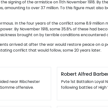
 the signing of the armistice on 11th November 1918. By t
 amounting to over 37 million. To this figure must also be
ormous. In the four years of the conflict some 8.9 millio
anpower. By November 1918, some 35.8% of these had become
ickness brought on by terrible conditions encountered on
nts arrived at after the war would restore peace on a p
ating conflict that would follow, some 20 years later.
Robert Alfred Barbe
sided near Ribchester
Pvte 1st Battalion Loyal 
he Somme offensive.
following battles of Hi