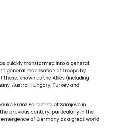
s quickly transformed into a general
the general mobilisation of troops by
f these, known as the Allies (including
rmany, Austro-Hungary, Turkey and
duke Franz Ferdinand at Sarajevo in
he previous century, particularly in the
the emergence of Germany as a great world