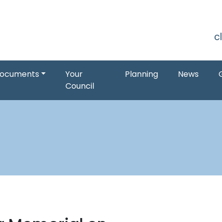
S
c
ocuments
Your
Planning
News
Council