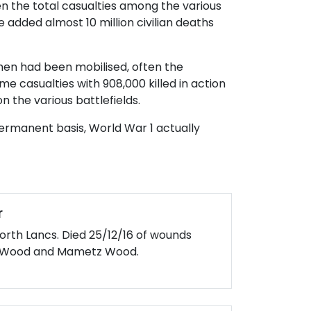
hen the total casualties among the various
 added almost 10 million civilian deaths
n men had been mobilised, often the
 casualties with 908,000 killed in action
 the various battlefields.
ermanent basis, World War 1 actually
r
North Lancs. Died 25/12/16 of wounds
gh Wood and Mametz Wood.