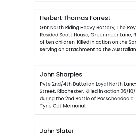
Herbert Thomas Forrest
Gnr North Riding Heavy Battery, The Royal
Resided Scott House, Greenmoor Lane, R
of ten children. Killed in action on the 
serving on attachment to the Australian 
John Sharples
Pvte 2nd/4th Battalion Loyal North Lanc
Street, Ribchester. Killed in action 26/1
during the 2nd Battle of Passchendael
Tyne Cot Memorial.
John Slater