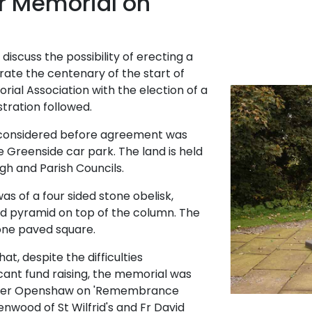
r Memorial on
 discuss the possibility of erecting a
ate the centenary of the start of
ial Association with the election of a
ration followed.
e considered before agreement was
e Greenside car park. The land is held
gh and Parish Councils.
s of a four sided stone obelisk,
ed pyramid on top of the column. The
tone paved square.
hat, despite the difficulties
icant fund raising, the memorial was
Peter Openshaw on 'Remembrance
enwood of St Wilfrid's and Fr David