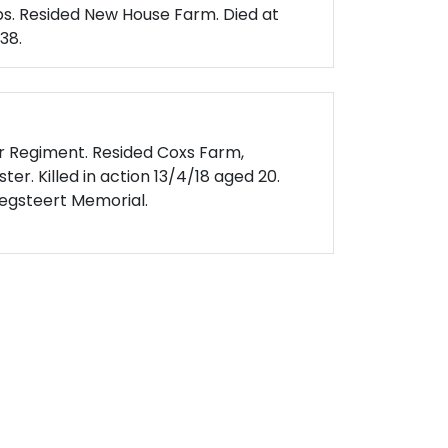
s. Resided New House Farm. Died at
38.
er Regiment. Resided Coxs Farm,
er. Killed in action 13/4/18 aged 20.
gsteert Memorial.