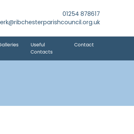
kip to Main Content
01254 878617
lerk@ribchesterparishcouncil.org.uk
Galleries
Useful
Contact
Contacts