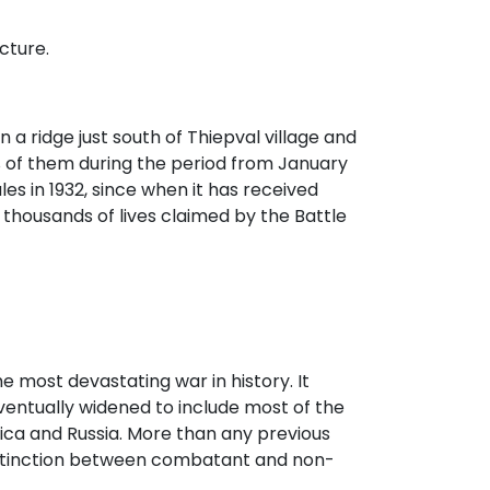
cture.
 a ridge just south of Thiepval village and
of them during the period from January
es in 1932, since when it has received
 thousands of lives claimed by the Battle
he most devastating war in history. It
entually widened to include most of the
ica and Russia. More than any previous
distinction between combatant and non-