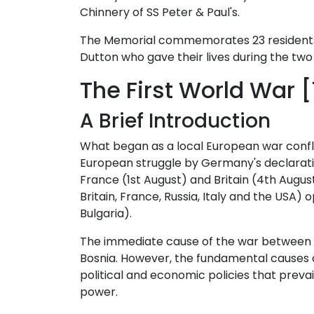
Chinnery of SS Peter & Paul's.
The Memorial commemorates 23 residents
Dutton who gave their lives during the tw
The First World War [
A Brief Introduction
What began as a local European war confli
European struggle by Germany's declaration
France (1st August) and Britain (4th August
Britain, France, Russia, Italy and the US
Bulgaria).
The immediate cause of the war between A
Bosnia. However, the fundamental causes of
political and economic policies that prev
power.