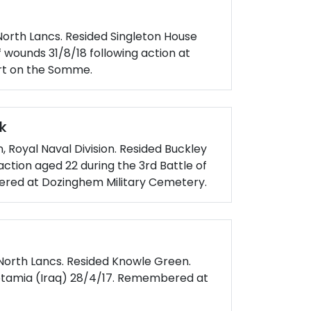
North Lancs. Resided Singleton House
f wounds 31/8/18 following action at
rt on the Somme.
k
n, Royal Naval Division. Resided Buckley
n action aged 22 during the 3rd Battle of
ered at Dozinghem Military Cemetery.
 North Lancs. Resided Knowle Green.
potamia (Iraq) 28/4/17. Remembered at