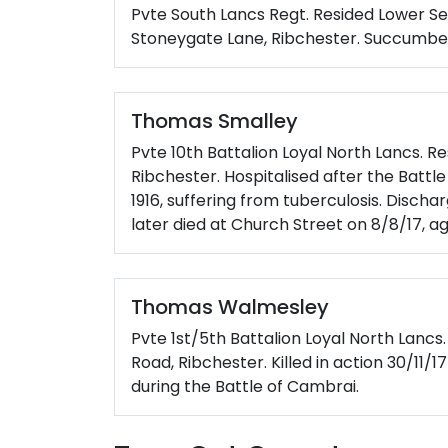
Pvte South Lancs Regt. Resided Lower S
Stoneygate Lane, Ribchester. Succumbed t
Thomas Smalley
Pvte 10th Battalion Loyal North Lancs. Re
Ribchester. Hospitalised after the Batt
1916, suffering from tuberculosis. Discha
later died at Church Street on 8/8/17, a
Thomas Walmesley
Pvte 1st/5th Battalion Loyal North Lancs
Road, Ribchester. Killed in action 30/11/
during the Battle of Cambrai.