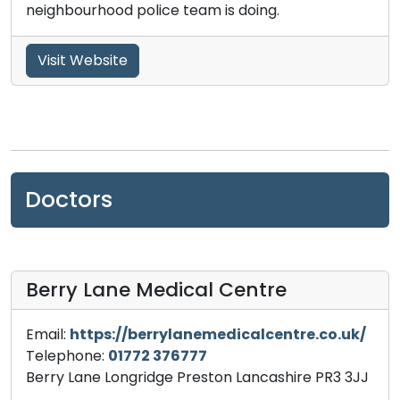
neighbourhood police team is doing.
Visit Website
Doctors
Berry Lane Medical Centre
Email:
https://berrylanemedicalcentre.co.uk/
Telephone:
01772 376777
Berry Lane Longridge Preston Lancashire PR3 3JJ