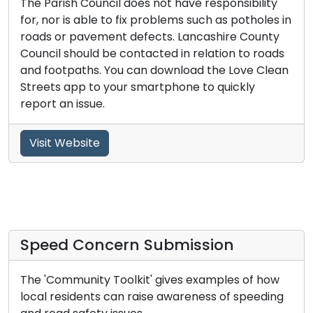
The Parish Council does not have responsibility
for, nor is able to fix problems such as potholes in
roads or pavement defects. Lancashire County
Council should be contacted in relation to roads
and footpaths. You can download the Love Clean
Streets app to your smartphone to quickly
report an issue.
Visit Website
Speed Concern Submission
The 'Community Toolkit' gives examples of how
local residents can raise awareness of speeding