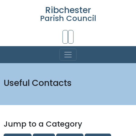
Ribchester
Parish Council
Skip to Main Content
Useful Contacts
Jump to a Category