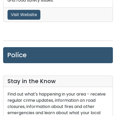
and road safety issues.
Visit Website
Police
Stay in the Know
Find out what's happening in your area - receive
regular crime updates, information on road
closures, information about fires and other
emergencies and learn about what your local