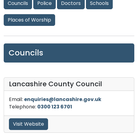
Councils
Police
Doctors
Schools
Places of Worship
Councils
Lancashire County Council
Email:
enquiries@lancashire.gov.uk
Telephone:
0300 123 6701
Visit Website