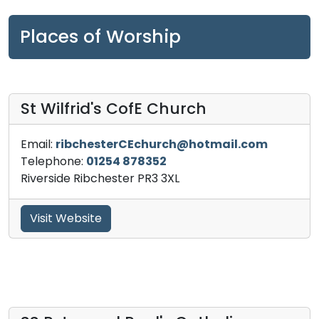
Places of Worship
St Wilfrid's CofE Church
Email:
ribchesterCEchurch@hotmail.com
Telephone:
01254 878352
Riverside Ribchester PR3 3XL
Visit Website