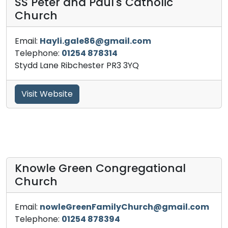
SS Peter and Paul's Catholic
Church
Email:
Hayli.gale86@gmail.com
Telephone:
01254 878314
Stydd Lane Ribchester PR3 3YQ
Visit Website
Knowle Green Congregational
Church
Email:
nowleGreenFamilyChurch@gmail.com
Telephone:
01254 878394