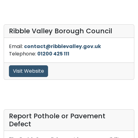
Ribble Valley Borough Council
Email:
contact@ribblevalley.gov.uk
Telephone:
01200 425 111
Visit Website
Report Pothole or Pavement
Defect