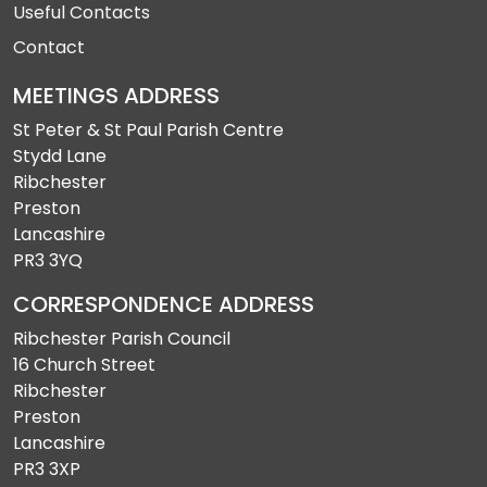
Useful Contacts
Contact
MEETINGS ADDRESS
St Peter & St Paul Parish Centre
Stydd Lane
Ribchester
Preston
Lancashire
PR3 3YQ
CORRESPONDENCE ADDRESS
Ribchester Parish Council
16 Church Street
Ribchester
Preston
Lancashire
PR3 3XP