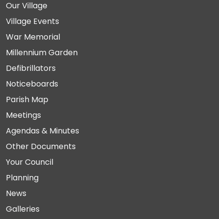
Our Village
Village Events
War Memorial
Millennium Garden
Defibrillators
Noticeboards
Parish Map
Meetings
Agendas & Minutes
Other Documents
Your Council
Planning
News
Galleries