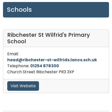
Schools
Ribchester St Wilfrid's Primary
School
Email:
head@ribchester-st-wilfrids.lancs.sch.uk
Telephone:
01254 878300
Church Street Ribchester PR3 3XP
Visit Website