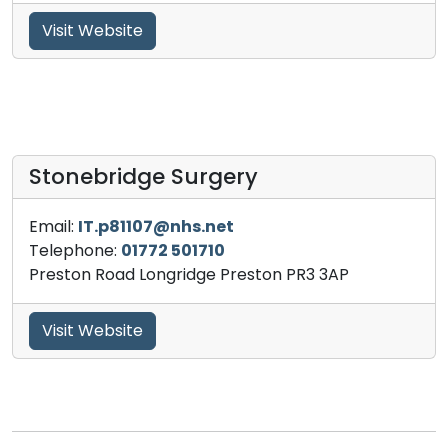
Visit Website
Stonebridge Surgery
Email:
IT.p81107@nhs.net
Telephone:
01772 501710
Preston Road Longridge Preston PR3 3AP
Visit Website