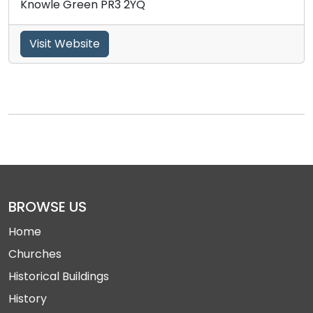
Knowle Green PR3 2YQ
Visit Website
BROWSE US
Home
Churches
Historical Buildings
History